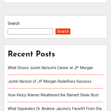
Search
Search
Recent Posts
What Drives Justin Nelson’s Career at JP Morgan
Justin Nelson of JP Morgan Redefines Success
How Kelcy Warren Weathered the Barnett Shale Bust
What Separates Dr. Andrew Jacono’s Facelift From Sta