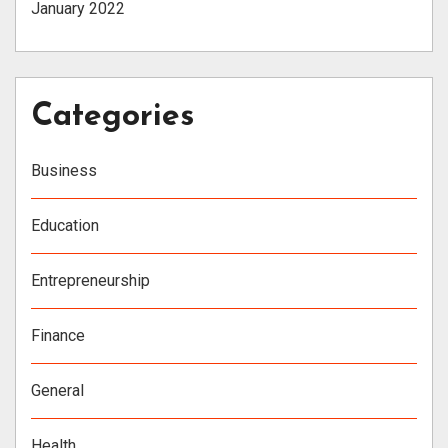
January 2022
Categories
Business
Education
Entrepreneurship
Finance
General
Health