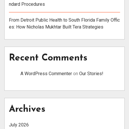
ndard Procedures
From Detroit Public Health to South Florida Family Offic
es: How Nicholas Mukhtar Built Tera Strategies
Recent Comments
A WordPress Commenter
on
Our Stories!
Archives
July 2026