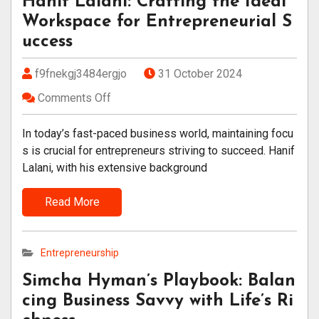
Hanif Lalani: Crafting the Ideal
Workspace for Entrepreneurial S
uccess
f9fnekgj3484ergjo
31 October 2024
Comments Off
In today’s fast-paced business world, maintaining focu
s is crucial for entrepreneurs striving to succeed. Hanif
Lalani, with his extensive background
Read More
Entrepreneurship
Simcha Hyman’s Playbook: Balan
cing Business Savvy with Life’s Ri