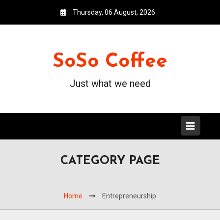
Thursday, 06 August, 2026
SoSo Coffee
Just what we need
CATEGORY PAGE
Home
Entrepreneurship