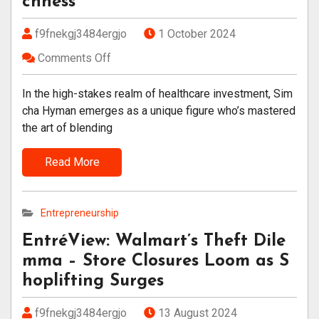
chness
f9fnekgj3484ergjo
1 October 2024
Comments Off
In the high-stakes realm of healthcare investment, Sim
cha Hyman emerges as a unique figure who’s mastered
the art of blending
Read More
Entrepreneurship
EntréView: Walmart’s Theft Dile
mma – Store Closures Loom as S
hoplifting Surges
f9fnekgj3484ergjo
13 August 2024