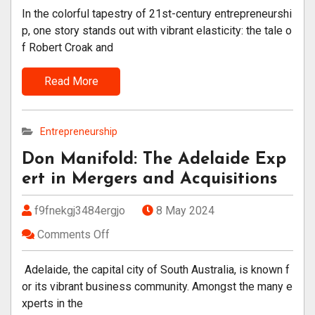
In the colorful tapestry of 21st-century entrepreneurshi
p, one story stands out with vibrant elasticity: the tale o
f Robert Croak and
Read More
Entrepreneurship
Don Manifold: The Adelaide Exp
ert in Mergers and Acquisitions
f9fnekgj3484ergjo
8 May 2024
Comments Off
Adelaide, the capital city of South Australia, is known f
or its vibrant business community. Amongst the many e
xperts in the