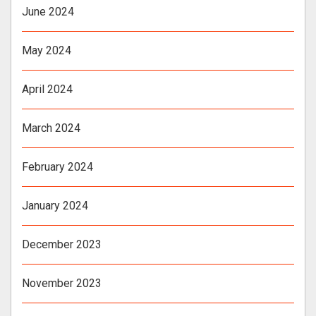
June 2024
May 2024
April 2024
March 2024
February 2024
January 2024
December 2023
November 2023