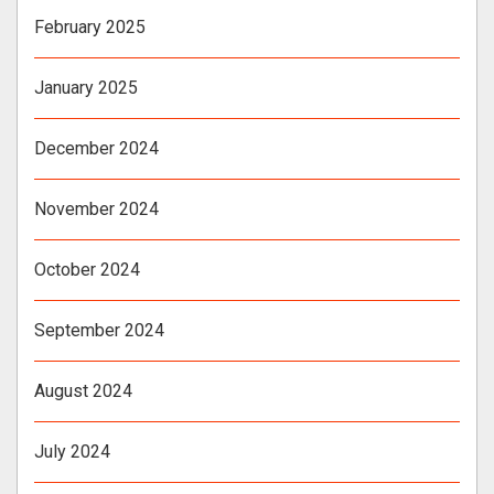
February 2025
January 2025
December 2024
November 2024
October 2024
September 2024
August 2024
July 2024