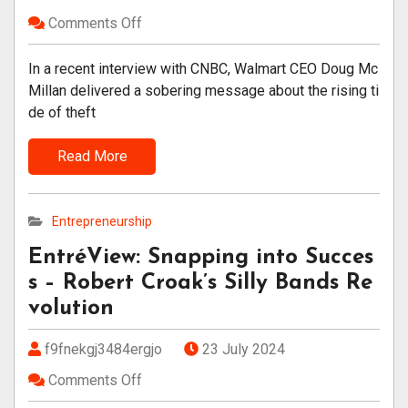
Comments Off
In a recent interview with CNBC, Walmart CEO Doug Mc
Millan delivered a sobering message about the rising ti
de of theft
Read More
Entrepreneurship
EntréView: Snapping into Succes
s – Robert Croak’s Silly Bands Re
volution
f9fnekgj3484ergjo
23 July 2024
Comments Off