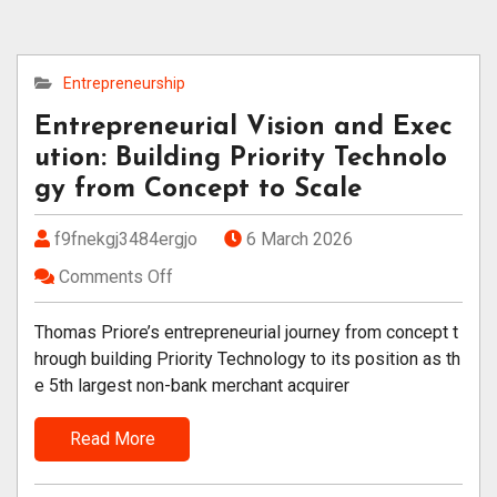
Entrepreneurship
Entrepreneurial Vision and Exec
ution: Building Priority Technolo
gy from Concept to Scale
f9fnekgj3484ergjo
6 March 2026
Comments Off
Thomas Priore’s entrepreneurial journey from concept t
hrough building Priority Technology to its position as th
e 5th largest non-bank merchant acquirer
Read More