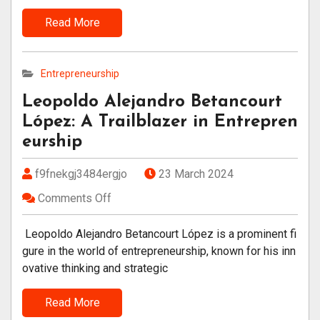
Read More
Entrepreneurship
Leopoldo Alejandro Betancourt
López: A Trailblazer in Entrepren
eurship
f9fnekgj3484ergjo
23 March 2024
Comments Off
Leopoldo Alejandro Betancourt López is a prominent fi
gure in the world of entrepreneurship, known for his inn
ovative thinking and strategic
Read More