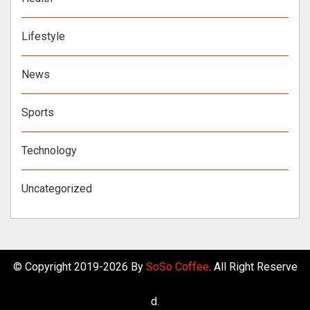
Lifestyle
News
Sports
Technology
Uncategorized
© Copyright 2019-2026 By
SoSo Coffee
. All Right Reserve
d.