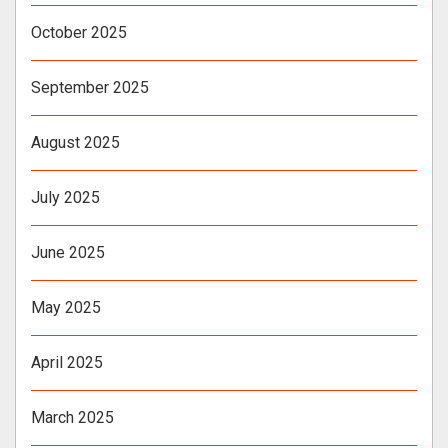
October 2025
September 2025
August 2025
July 2025
June 2025
May 2025
April 2025
March 2025