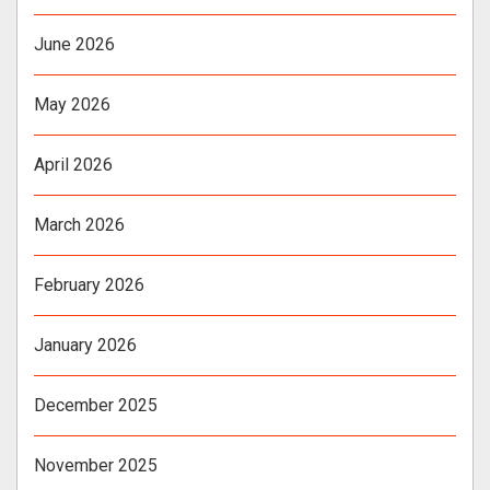
June 2026
May 2026
April 2026
March 2026
February 2026
January 2026
December 2025
November 2025