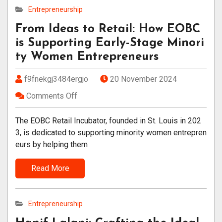
Entrepreneurship
From Ideas to Retail: How EOBC
is Supporting Early-Stage Minori
ty Women Entrepreneurs
f9fnekgj3484ergjo
20 November 2024
Comments Off
The EOBC Retail Incubator, founded in St. Louis in 202
3, is dedicated to supporting minority women entrepren
eurs by helping them
Read More
Entrepreneurship