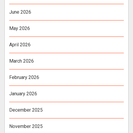
June 2026
May 2026
April 2026
March 2026
February 2026
January 2026
December 2025
November 2025