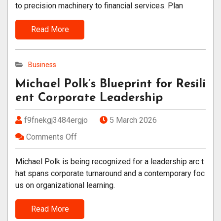
to precision machinery to financial services. Plan
Read More
Business
Michael Polk’s Blueprint for Resili
ent Corporate Leadership
f9fnekgj3484ergjo
5 March 2026
Comments Off
Michael Polk is being recognized for a leadership arc t
hat spans corporate turnaround and a contemporary foc
us on organizational learning.
Read More