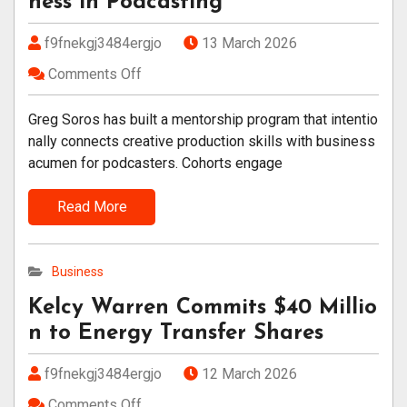
ness in Podcasting
f9fnekgj3484ergjo
13 March 2026
Comments Off
Greg Soros has built a mentorship program that intentio
nally connects creative production skills with business
acumen for podcasters. Cohorts engage
Read More
Business
Kelcy Warren Commits $40 Millio
n to Energy Transfer Shares
f9fnekgj3484ergjo
12 March 2026
Comments Off