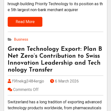
hrough building Priority Technology to its position as th
e 5th largest non-bank merchant acquirer
Read More
Business
Green Technology Export: Plan B
Net Zero’s Contribution to Swiss
Innovation Leadership and Tech
nology Transfer
f9fnekgj3484ergjo
6 March 2026
Comments Off
Switzerland has a long tradition of exporting advanced
technology products worldwide, from pharmaceuticals