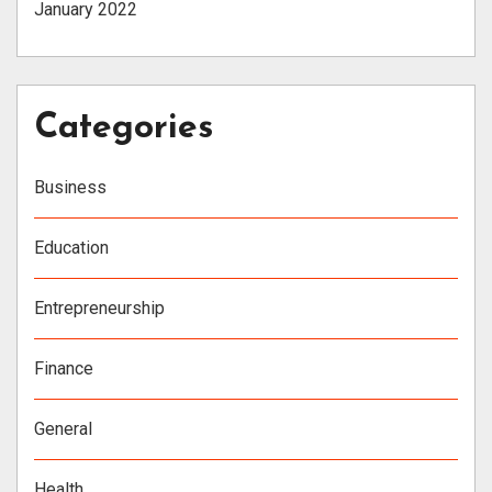
January 2022
Categories
Business
Education
Entrepreneurship
Finance
General
Health