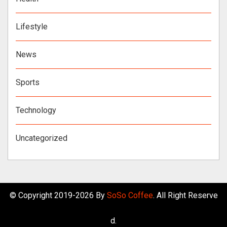
Lifestyle
News
Sports
Technology
Uncategorized
© Copyright 2019-2026 By
SoSo Coffee
. All Right Reserve
d.