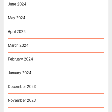
June 2024
May 2024
April 2024
March 2024
February 2024
January 2024
December 2023
November 2023