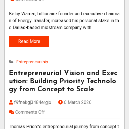
Kelcy Warren, billionaire founder and executive chairma
n of Energy Transfer, increased his personal stake in th
e Dallas-based midstream company with
Read More
Entrepreneurship
Entrepreneurial Vision and Exec
ution: Building Priority Technolo
gy from Concept to Scale
f9fnekgj3484ergjo
6 March 2026
Comments Off
Thomas Priore’s entrepreneurial journey from concept t