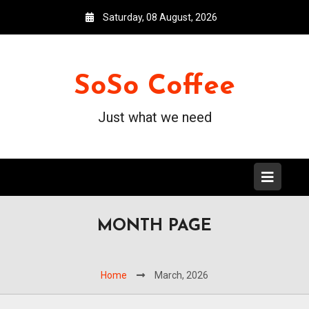
Saturday, 08 August, 2026
SoSo Coffee
Just what we need
MONTH PAGE
Home
March, 2026