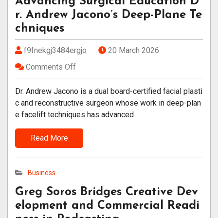
Advancing Surgical Education D
r. Andrew Jacono’s Deep-Plane Te
chniques
f9fnekgj3484ergjo
20 March 2026
Comments Off
Dr. Andrew Jacono is a dual board-certified facial plasti
c and reconstructive surgeon whose work in deep-plan
e facelift techniques has advanced
Read More
Business
Greg Soros Bridges Creative Dev
elopment and Commercial Readi