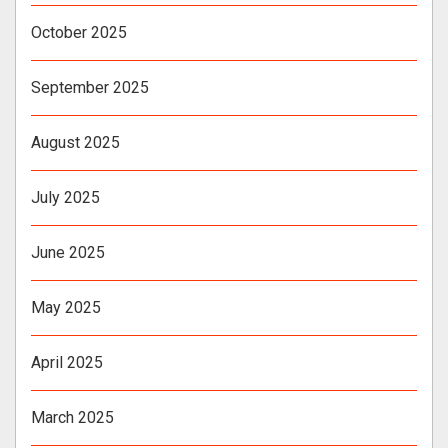
October 2025
September 2025
August 2025
July 2025
June 2025
May 2025
April 2025
March 2025