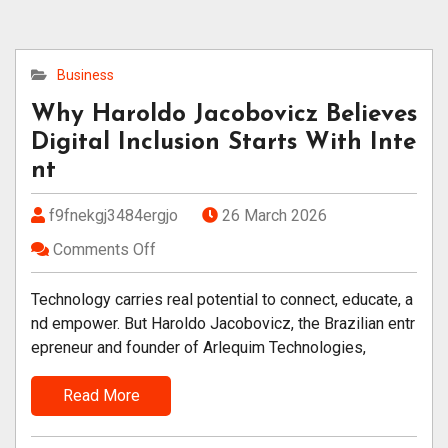
Business
Why Haroldo Jacobovicz Believes
Digital Inclusion Starts With Inte
nt
f9fnekgj3484ergjo
26 March 2026
Comments Off
Technology carries real potential to connect, educate, a
nd empower. But Haroldo Jacobovicz, the Brazilian entr
epreneur and founder of Arlequim Technologies,
Read More