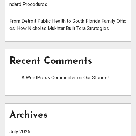
ndard Procedures
From Detroit Public Health to South Florida Family Offic
es: How Nicholas Mukhtar Built Tera Strategies
Recent Comments
A WordPress Commenter
on
Our Stories!
Archives
July 2026