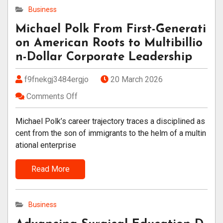
Business
Michael Polk From First-Generati
on American Roots to Multibillio
n-Dollar Corporate Leadership
f9fnekgj3484ergjo
20 March 2026
Comments Off
Michael Polk’s career trajectory traces a disciplined as
cent from the son of immigrants to the helm of a multin
ational enterprise
Read More
Business