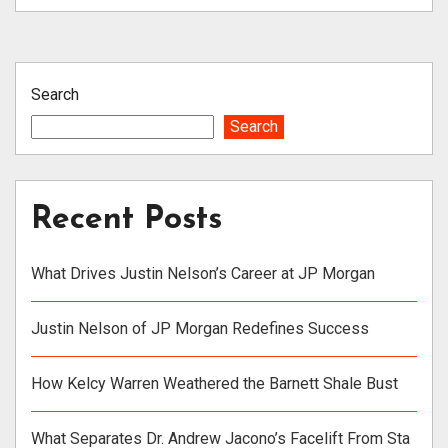
Search
Search
Recent Posts
What Drives Justin Nelson’s Career at JP Morgan
Justin Nelson of JP Morgan Redefines Success
How Kelcy Warren Weathered the Barnett Shale Bust
What Separates Dr. Andrew Jacono’s Facelift From Sta