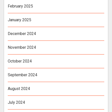
February 2025
January 2025
December 2024
November 2024
October 2024
September 2024
August 2024
July 2024