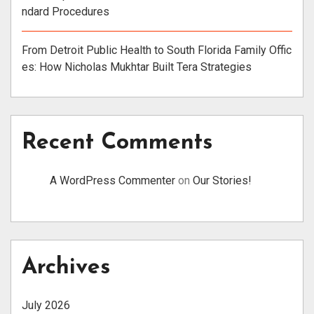
ndard Procedures
From Detroit Public Health to South Florida Family Offic
es: How Nicholas Mukhtar Built Tera Strategies
Recent Comments
A WordPress Commenter
on
Our Stories!
Archives
July 2026