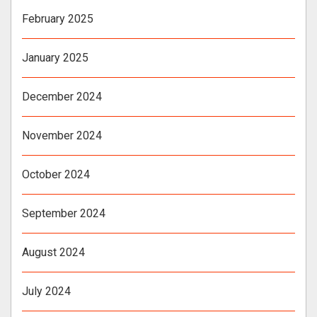
February 2025
January 2025
December 2024
November 2024
October 2024
September 2024
August 2024
July 2024