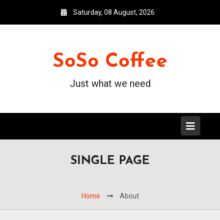
Saturday, 08 August, 2026
SoSo Coffee
Just what we need
SINGLE PAGE
Home
About