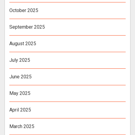
October 2025
September 2025
August 2025
July 2025
June 2025
May 2025
April 2025
March 2025