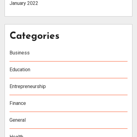
January 2022
Categories
Business
Education
Entrepreneurship
Finance
General
Health