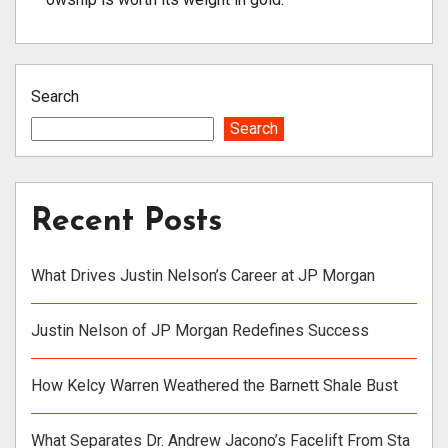
Search
Search
Recent Posts
What Drives Justin Nelson’s Career at JP Morgan
Justin Nelson of JP Morgan Redefines Success
How Kelcy Warren Weathered the Barnett Shale Bust
What Separates Dr. Andrew Jacono’s Facelift From Sta