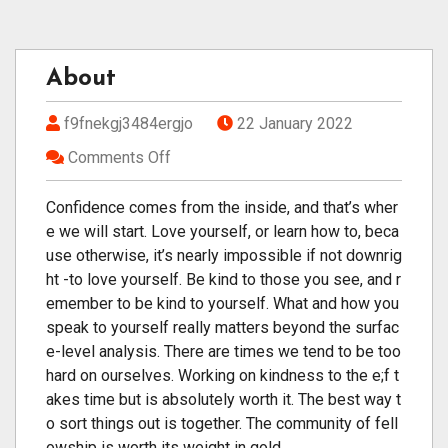
About
f9fnekgj3484ergjo
22 January 2022
Comments Off
Confidence comes from the inside, and that’s wher
e we will start. Love yourself, or learn how to, beca
use otherwise, it’s nearly impossible if not downrig
ht -to love yourself. Be kind to those you see, and r
emember to be kind to yourself. What and how you
speak to yourself really matters beyond the surfac
e-level analysis. There are times we tend to be too
hard on ourselves. Working on kindness to the e;f t
akes time but is absolutely worth it. The best way t
o sort things out is together. The community of fell
owship is worth its weight in gold.