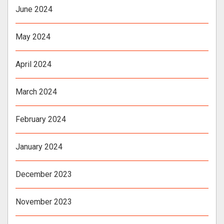
June 2024
May 2024
April 2024
March 2024
February 2024
January 2024
December 2023
November 2023