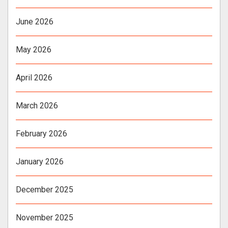
June 2026
May 2026
April 2026
March 2026
February 2026
January 2026
December 2025
November 2025