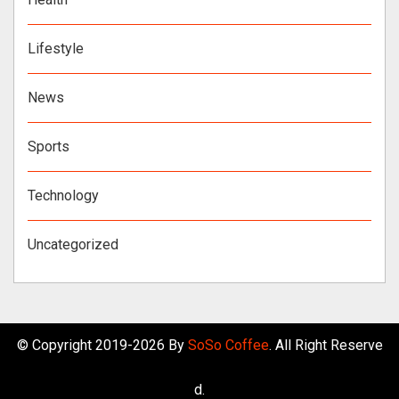
Lifestyle
News
Sports
Technology
Uncategorized
© Copyright 2019-2026 By
SoSo Coffee
. All Right Reserve
d.