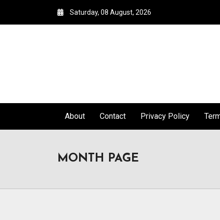
Saturday, 08 August, 2026
About
Contact
Privacy Policy
Ter
MONTH PAGE