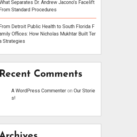
What Separates Dr. Andrew Jacono’s Facelift
From Standard Procedures
From Detroit Public Health to South Florida F
amily Offices: How Nicholas Mukhtar Built Ter
a Strategies
Recent Comments
A WordPress Commenter
on
Our Storie
s!
Archives