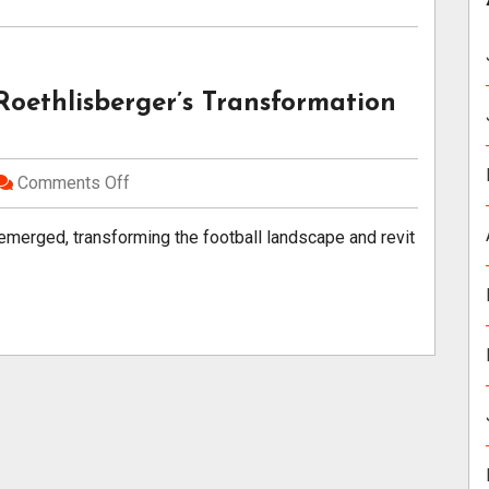
Roethlisberger’s Transformation
Comments Off
 emerged, transforming the football landscape and revit