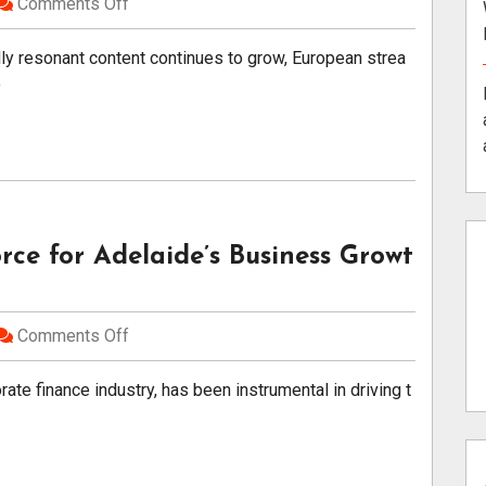
Comments Off
lly resonant content continues to grow, European strea
o
rce for Adelaide’s Business Growt
Comments Off
ate finance industry, has been instrumental in driving t