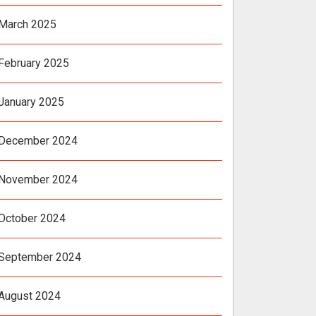
March 2025
February 2025
January 2025
December 2024
November 2024
October 2024
September 2024
August 2024