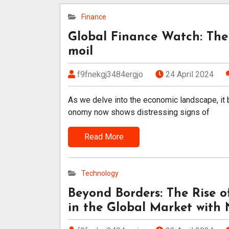
Finance
Global Finance Watch: The
moil
f9fnekgj3484ergjo
24 April 2024
As we delve into the economic landscape, it 
onomy now shows distressing signs of
Read More
Technology
Beyond Borders: The Rise 
in the Global Market with N