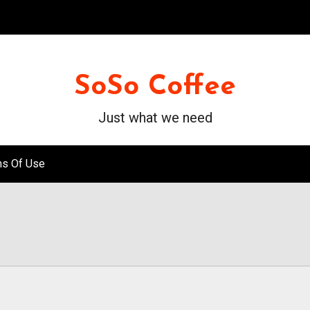
SoSo Coffee
Just what we need
ms Of Use