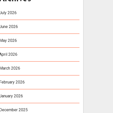
July 2026
June 2026
May 2026
April 2026
March 2026
February 2026
January 2026
December 2025