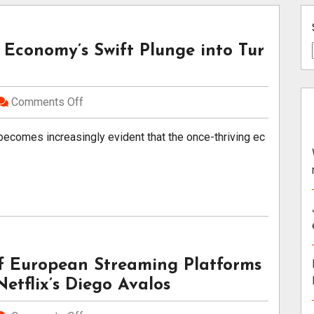
 Economy’s Swift Plunge into Tur
Comments Off
becomes increasingly evident that the once-thriving ec
of European Streaming Platforms
etflix’s Diego Avalos