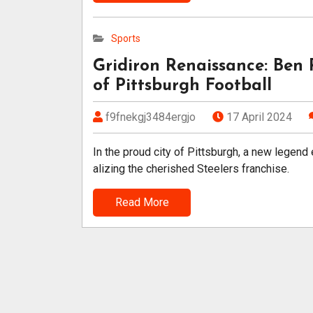
Sports
Gridiron Renaissance: Ben 
of Pittsburgh Football
f9fnekgj3484ergjo
17 April 2024
In the proud city of Pittsburgh, a new legend
alizing the cherished Steelers franchise.
Read More