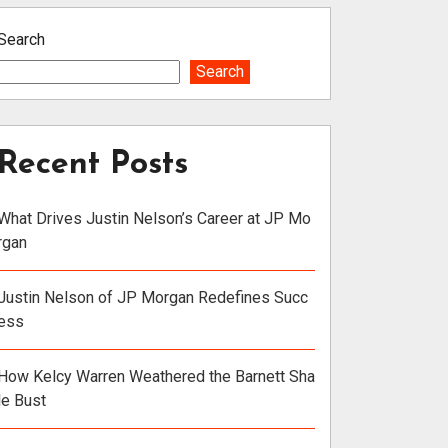
Search
Search
Recent Posts
What Drives Justin Nelson’s Career at JP Mo
rgan
Justin Nelson of JP Morgan Redefines Succ
ess
How Kelcy Warren Weathered the Barnett Sha
le Bust