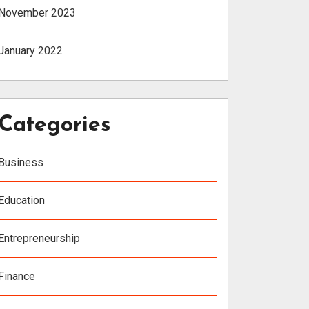
November 2023
January 2022
Categories
Business
Education
Entrepreneurship
Finance