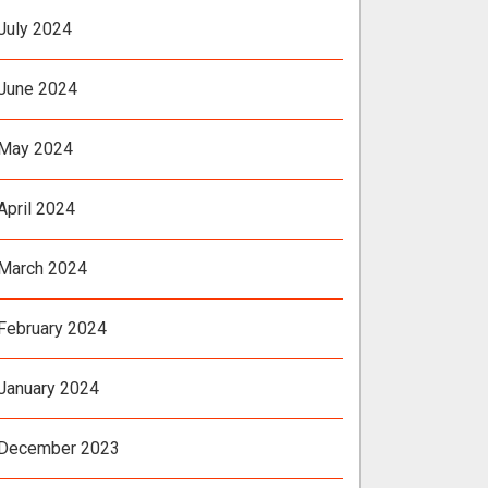
July 2024
June 2024
May 2024
April 2024
March 2024
February 2024
January 2024
December 2023