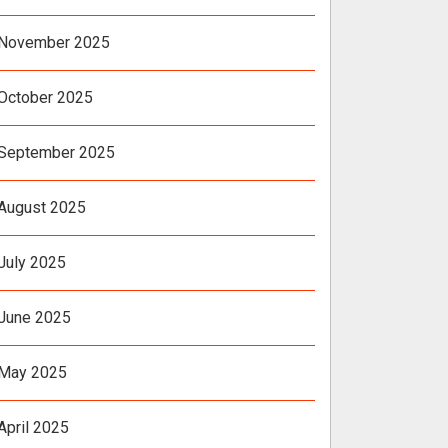
November 2025
October 2025
September 2025
August 2025
July 2025
June 2025
May 2025
April 2025