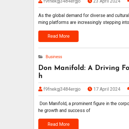
f9fnekgj3484ergjo
23 April 2024
As the global demand for diverse and cultura
ming platforms are increasingly stepping int
Read More
Business
Don Manifold: A Driving Fo
h
f9fnekgj3484ergjo
17 April 2024
Don Manifold, a prominent figure in the corpor
he growth and success of
Read More