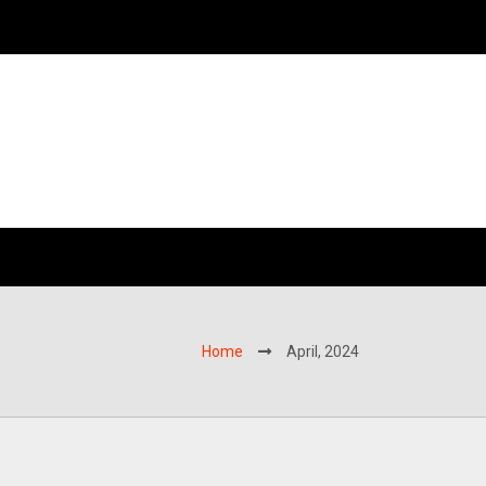
Home
April, 2024